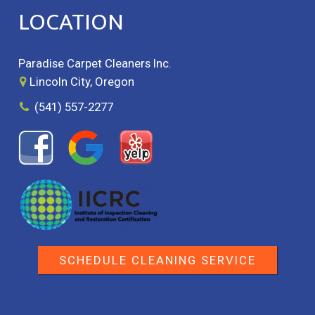
LOCATION
Paradise Carpet Cleaners Inc.
Lincoln City, Oregon
(541) 557-2277
SCHEDULE CLEANING SERVICE