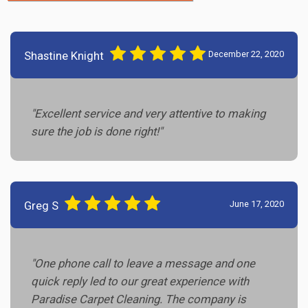
Shastine Knight
December 22, 2020
"Excellent service and very attentive to making
sure the job is done right!"
Greg S
June 17, 2020
"One phone call to leave a message and one
quick reply led to our great experience with
Paradise Carpet Cleaning. The company is