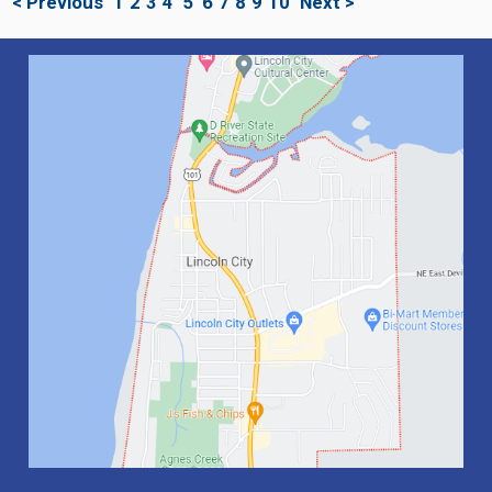
< Previous
1
2
3
4
5
6
7
8
9
10
Next >