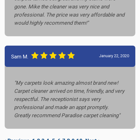
gone. Mike the cleaner was very nice and
professional. The price was very affordable and
would highly recommend them!"
Sam M.
January 22, 2020
"My carpets look amazing almost brand new!
Carpet cleaner arrived on time, friendly, and very
respectful. The receptionist says very
professional and made an appt promptly.
Greatly recommend Paradise carpet cleaning"