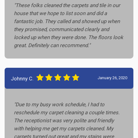
"These folks cleaned the carpets and tile in our
house that we hope to list soon and did a
fantastic job. They called and showed up when
they promised, communicated clearly and
locked up when they were done. The floors look
great. Definitely can recommend."
Johnny C.
January 26, 2020
"Due to my busy work schedule, I had to
reschedule my carpet cleaning a couple times.
The receptionist was very polite and friendly
with helping me get my carpets cleaned. My
carpets turned out great and my stains were