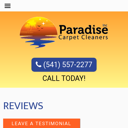
(541) 557-2277
CALL TODAY!
REVIEWS
LEAVE A TESTIMONIAL