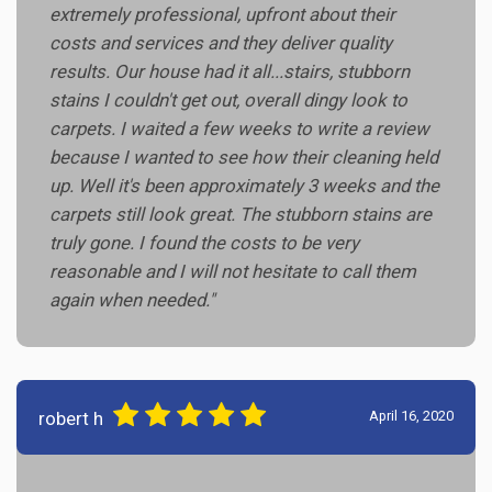
extremely professional, upfront about their
costs and services and they deliver quality
results. Our house had it all...stairs, stubborn
stains I couldn't get out, overall dingy look to
carpets. I waited a few weeks to write a review
because I wanted to see how their cleaning held
up. Well it's been approximately 3 weeks and the
carpets still look great. The stubborn stains are
truly gone. I found the costs to be very
reasonable and I will not hesitate to call them
again when needed."
robert h
April 16, 2020