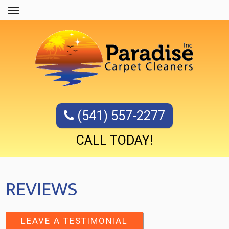
(541) 557-2277
CALL TODAY!
REVIEWS
LEAVE A TESTIMONIAL