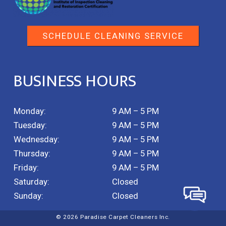
SCHEDULE CLEANING SERVICE
BUSINESS HOURS
Monday:
9 AM – 5 PM
Tuesday:
9 AM – 5 PM
Wednesday:
9 AM – 5 PM
Thursday:
9 AM – 5 PM
Friday:
9 AM – 5 PM
Saturday:
Closed
Sunday:
Closed
© 2026 Paradise Carpet Cleaners Inc.