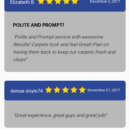
Elizabeth B.
December 2, 2017
POLITE AND PROMPT!
"Polite and Prompt service with awesome
Results! Carpets look and feel Great! Plan on
having them back to keep our carpets fresh and
clean!"
denise doyle74
November 21, 2017
"Great experience, great guys and great job!"