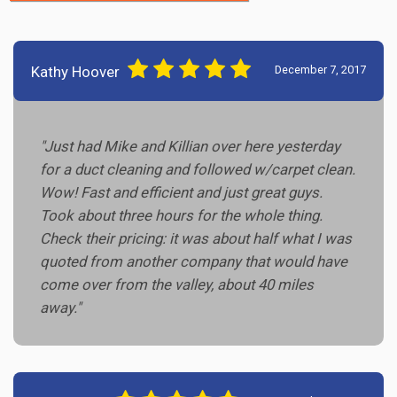
Kathy Hoover
December 7, 2017
"Just had Mike and Killian over here yesterday
for a duct cleaning and followed w/carpet clean.
Wow! Fast and efficient and just great guys.
Took about three hours for the whole thing.
Check their pricing: it was about half what I was
quoted from another company that would have
come over from the valley, about 40 miles
away."