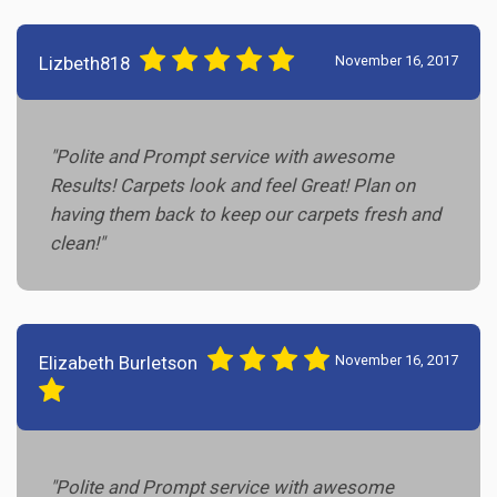
Lizbeth818
November 16, 2017
"Polite and Prompt service with awesome
Results! Carpets look and feel Great! Plan on
having them back to keep our carpets fresh and
clean!"
Elizabeth Burletson
November 16, 2017
"Polite and Prompt service with awesome