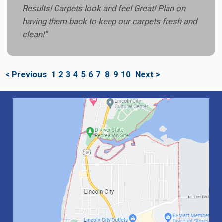
Results! Carpets look and feel Great! Plan on
having them back to keep our carpets fresh and
clean!"
< Previous
1
2
3
4
5
6
7
8
9
10
Next >