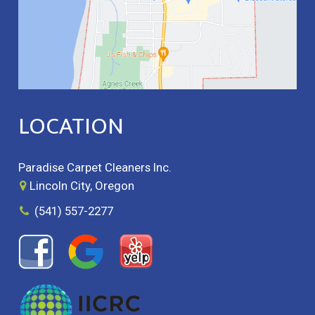
LOCATION
Paradise Carpet Cleaners Inc.
Lincoln City, Oregon
(541) 557-2277