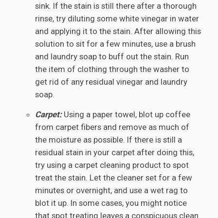
sink. If the stain is still there after a thorough
rinse, try diluting some white vinegar in water
and applying it to the stain. After allowing this
solution to sit for a few minutes, use a brush
and laundry soap to buff out the stain. Run
the item of clothing through the washer to
get rid of any residual vinegar and laundry
soap.
Carpet:
Using a paper towel, blot up coffee
from carpet fibers and remove as much of
the moisture as possible. If there is still a
residual stain in your carpet after doing this,
try using a carpet cleaning product to spot
treat the stain. Let the cleaner set for a few
minutes or overnight, and use a wet rag to
blot it up. In some cases, you might notice
that spot treating leaves a conspicuous clean