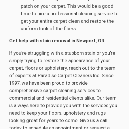
patch on your carpet. This would be a good
time to hire a professional cleaning service to
get your entire carpet clean and restore the
uniform look of the fibers.
Get help with stain removal in Newport, OR
If you’re struggling with a stubborn stain or you’re
simply trying to restore the appearance of your
carpet, floors or upholstery, reach out to the team
of experts at Paradise Carpet Cleaners Inc. Since
1997, we have been proud to provide
comprehensive carpet cleaning services to
commercial and residential clients alike. Our team
is always here to provide you with the services you
need to keep your floors, upholstery and rugs
looking great for years to come. Give us a call
today to schedule an appointment or request a