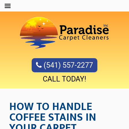
(541) 557-2277
CALL TODAY!
HOW TO HANDLE
COFFEE STAINS IN
YOUR CARPET