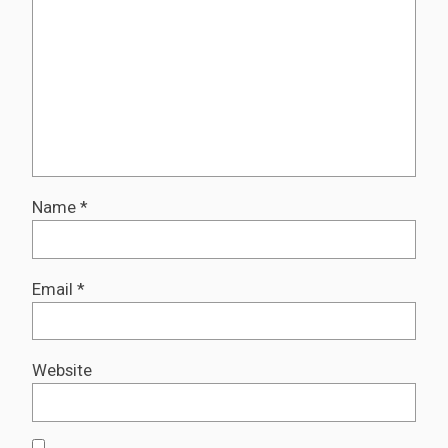
Name
*
Email
*
Website