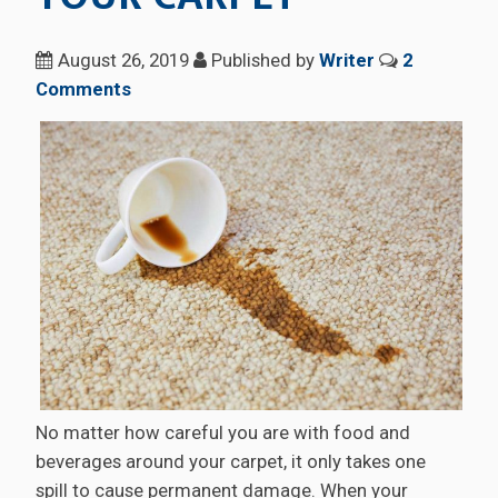
August 26, 2019
Published by
Writer
2
Comments
No matter how careful you are with food and
beverages around your carpet, it only takes one
spill to cause permanent damage. When your