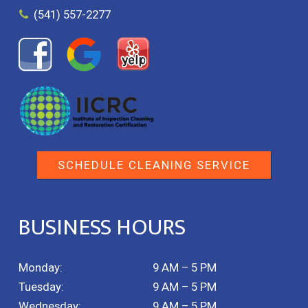
(541) 557-2277
SCHEDULE CLEANING SERVICE
BUSINESS HOURS
Monday:
9 AM – 5 PM
Tuesday:
9 AM – 5 PM
Wednesday:
9 AM – 5 PM