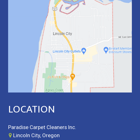
LOCATION
Paradise Carpet Cleaners Inc.
Lincoln City, Oregon