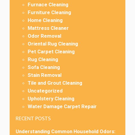
Furnace Cleaning
Furniture Cleaning
Home Cleaning
Mattress Cleaner
Odor Removal
Oriental Rug Cleaning
Pet Carpet Cleaning
Rug Cleaning
Sofa Cleaning
Stain Removal
Tile and Grout Cleaning
Uncategorized
Upholstery Cleaning
Water Damage Carpet Repair
RECENT POSTS
Understanding Common Household Odors: