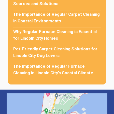
Sources and Solutions
The Importance of Regular Carpet Cleaning
in Coastal Environments
Why Regular Furnace Cleaning is Essential
for Lincoln City Homes
Pet-Friendly Carpet Cleaning Solutions for
Lincoln City Dog Lovers
The Importance of Regular Furnace
Cleaning in Lincoln City’s Coastal Climate