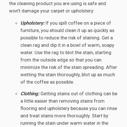
the cleaning product you are using is safe and
won’t damage your carpet or upholstery:
Upholstery:
If you spill coffee on a piece of
furniture, you should clean it up as quickly as
possible to reduce the risk of staining. Get a
clean rag and dip it in a bowl of warm, soapy
water. Use the rag to blot the stain, starting
from the outside edge so that you can
minimize the risk of the stain spreading. After
wetting the stain thoroughly, blot up as much
of the coffee as possible.
Clothing:
Getting stains out of clothing can be
a little easier than removing stains from
flooring and upholstery because you can rinse
and treat stains more thoroughly. Start by
running the stain under warm water in the