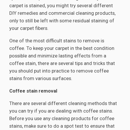
carpet is stained, you might try several different
DIY remedies and commercial cleaning products,
only to still be left with some residual staining of
your carpet fibers.
One of the most difficult stains to remove is
coffee. To keep your carpet in the best condition
possible and minimize lasting effects from a
coffee stain, there are several tips and tricks that
you should put into practice to remove coffee
stains from various surfaces.
Coffee stain removal
There are several different cleaning methods that
you can try if you are dealing with coffee stains.
Before you use any cleaning products for coffee
stains, make sure to do a spot test to ensure that