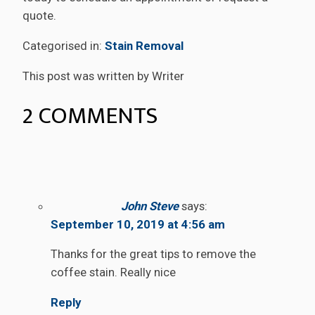
quote.
Categorised in:
Stain Removal
This post was written by Writer
2 COMMENTS
John Steve
says:
September 10, 2019 at 4:56 am
Thanks for the great tips to remove the
coffee stain. Really nice
Reply