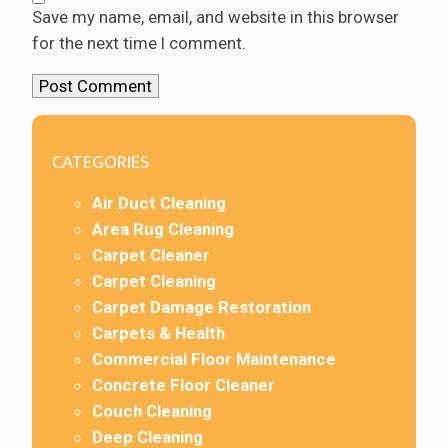
Save my name, email, and website in this browser
for the next time I comment.
CATEGORIES
Air Duct Cleaning
Area Rug Cleaning
Carpet Cleaner
Carpet Cleaning
Carpet Damage Restoration
Carpets & Health
Commercial Floor Maintenance
Concrete Floor Cleaner
Couch Cleaning
Deep Cleaning