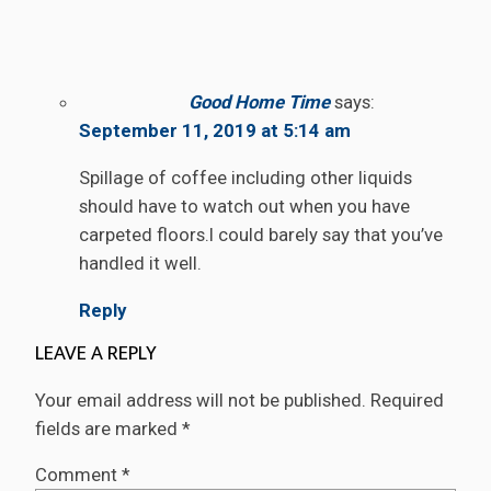
Good Home Time
says:
September 11, 2019 at 5:14 am
Spillage of coffee including other liquids
should have to watch out when you have
carpeted floors.I could barely say that you’ve
handled it well.
Reply
LEAVE A REPLY
Your email address will not be published.
Required
fields are marked
*
Comment
*