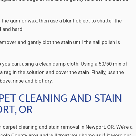
 the gum or wax, then use a blunt object to shatter the
ld and hard.
remover and gently blot the stain until the nail polish is
s you can, using a clean damp cloth. Using a 50/50 mix of
 rag in the solution and cover the stain. Finally, use the
ove, rinse and blot dry.
PET CLEANING AND STAIN
RT, OR
in carpet cleaning and stain removal in Newport, OR. We’re a
oln County area and will treat your home as if it were our