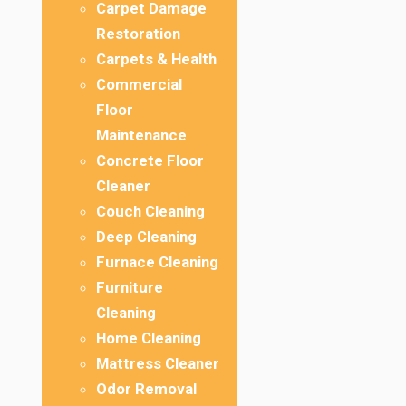
Carpet Damage
Restoration
Carpets & Health
Commercial
Floor
Maintenance
Concrete Floor
Cleaner
Couch Cleaning
Deep Cleaning
Furnace Cleaning
Furniture
Cleaning
Home Cleaning
Mattress Cleaner
Odor Removal