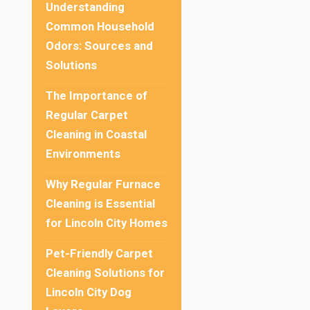
Understanding
Common Household
Odors: Sources and
Solutions
The Importance of
Regular Carpet
Cleaning in Coastal
Environments
Why Regular Furnace
Cleaning is Essential
for Lincoln City Homes
Pet-Friendly Carpet
Cleaning Solutions for
Lincoln City Dog