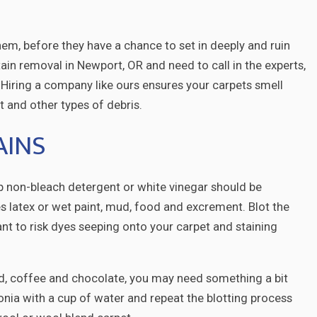
hem, before they have a chance to set in deeply and ruin
stain removal in Newport, OR and need to call in the experts,
 Hiring a company like ours ensures your carpets smell
st and other types of debris.
AINS
sp non-bleach detergent or white vinegar should be
es latex or wet paint, mud, food and excrement. Blot the
ant to risk dyes seeping onto your carpet and staining
ard, coffee and chocolate, you may need something a bit
nia with a cup of water and repeat the blotting process