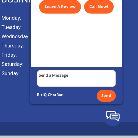
Leave A Review
Call Now!
Monday:
9 AM – 5 PM
Tuesday:
9 AM – 5 PM
Wednesday:
9 AM – 5 PM
Thursday:
9 AM – 5 PM
Friday:
9 AM – 5 PM
Saturday:
Closed
Sunday:
Closed
BizIQ
ChatBot
Send