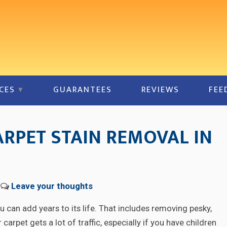
CES
GUARANTEES
REVIEWS
FEE
ARPET STAIN REMOVAL IN
Leave your thoughts
 can add years to its life. That includes removing pesky,
carpet gets a lot of traffic, especially if you have children