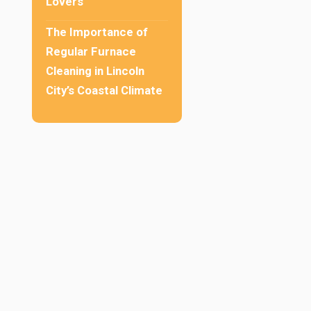
Lovers
The Importance of
Regular Furnace
Cleaning in Lincoln
City’s Coastal Climate