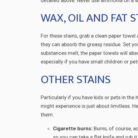
detailed above. Never use ammonia on a w
WAX, OIL AND FAT S
For these stains, grab a clean paper towel 
they can absorb the greasy residue. Set you
substances melt, the paper towels will abs
especially if you have small children or pe
OTHER STAINS
Particularly if you have kids or pets in th
might experience is just about limitless. 
them:
Cigarette burns:
Burns, of course, ac
so you can take a flat knife and rub i