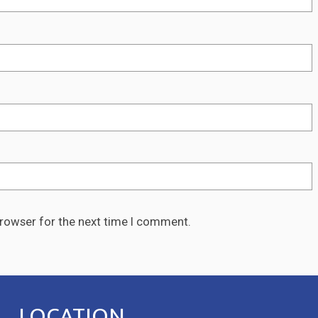
browser for the next time I comment.
LOCATION