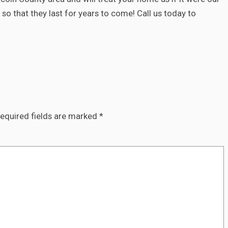
so that they last for years to come! Call us today to
equired fields are marked
*