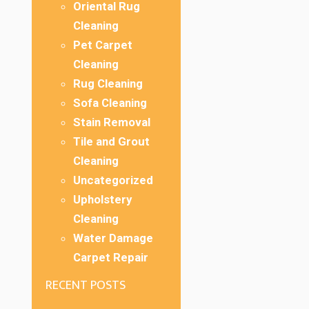
Oriental Rug
Cleaning
Pet Carpet
Cleaning
Rug Cleaning
Sofa Cleaning
Stain Removal
Tile and Grout
Cleaning
Uncategorized
Upholstery
Cleaning
Water Damage
Carpet Repair
RECENT POSTS