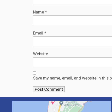
Name
*
Email
*
Website
Save my name, email, and website in this 