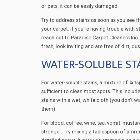
or pets, it can be easily damaged.
Try to address stains as soon as you see t
your carpet. If you’re having trouble with 
reach out to Paradise Carpet Cleaners Inc.
fresh, look inviting and are free of dirt, du
WATER-SOLUBLE ST
For water-soluble stains, a mixture of ¼ t
sufficient to clean most spots. This includ
stains with a wet, white cloth (you don’t w
them).
For blood, coffee, wine, tea, vomit, must
stronger. Try mixing a tablespoon of ammo