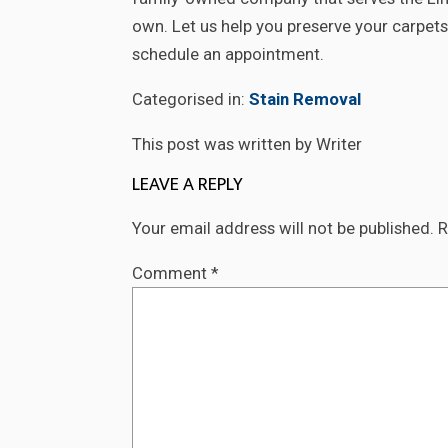
own. Let us help you preserve your carpets 
schedule an appointment.
Categorised in:
Stain Removal
This post was written by Writer
LEAVE A REPLY
Your email address will not be published.
R
Comment
*