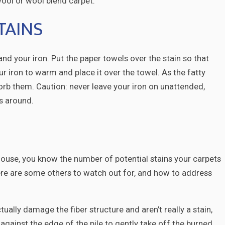
ool or wool blend carpet.
TAINS
and your iron. Put the paper towels over the stain so that
r iron to warm and place it over the towel. As the fatty
orb them. Caution: never leave your iron on unattended,
ts around.
e house, you know the number of potential stains your carpets
Here are some others to watch out for, and how to address
tually damage the fiber structure and aren’t really a stain,
t against the edge of the pile to gently take off the burned