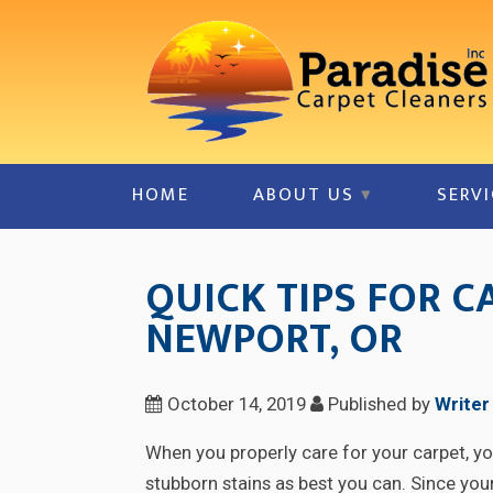
HOME
ABOUT US
SERVI
QUICK TIPS FOR C
NEWPORT, OR
October 14, 2019
Published by
Writer
When you properly care for your carpet, you
stubborn stains as best you can. Since your 