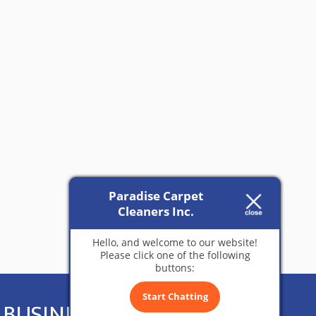
Paradise Carpet
Cleaners Inc.
Hello, and welcome to our website!
Please click one of the following
buttons:
Start Chatting
BUSINESS HOURS