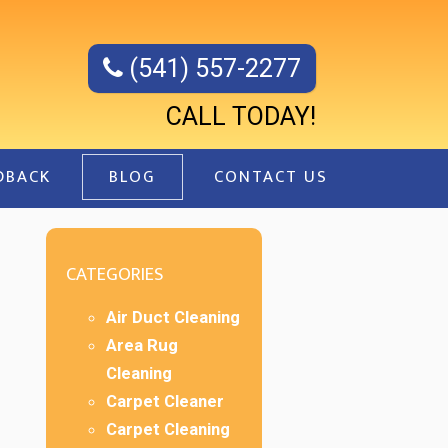
(541) 557-2277
CALL TODAY!
DBACK
BLOG
CONTACT US
CATEGORIES
Air Duct Cleaning
Area Rug
Cleaning
Carpet Cleaner
Carpet Cleaning