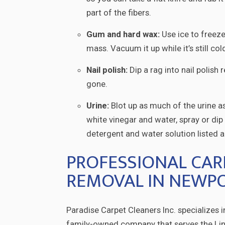
part of the fibers.
Gum and hard wax:
Use ice to freeze
mass. Vacuum it up while it’s still co
Nail polish:
Dip a rag into nail polish 
gone.
Urine:
Blot up as much of the urine a
white vinegar and water, spray or dip a
detergent and water solution listed ab
PROFESSIONAL CAR
REMOVAL IN NEWPO
Paradise Carpet Cleaners Inc. specializes 
family-owned company that serves the Linc