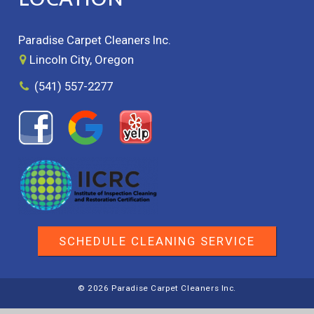
Paradise Carpet Cleaners Inc.
Lincoln City, Oregon
(541) 557-2277
SCHEDULE CLEANING SERVICE
© 2026 Paradise Carpet Cleaners Inc.