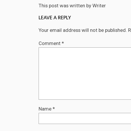
This post was written by Writer
LEAVE A REPLY
Your email address will not be published.
R
Comment
*
Name
*