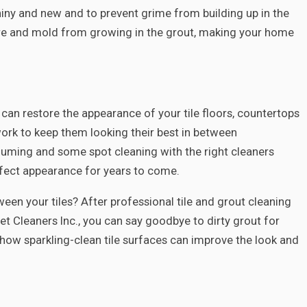
shiny and new and to prevent grime from building up in the
ure and mold from growing in the grout, making your home
 can restore the appearance of your tile floors, countertops
 work to keep them looking their best in between
cuuming and some spot cleaning with the right cleaners
erfect appearance for years to come.
tween your tiles? After professional tile and grout cleaning
t Cleaners Inc., you can say goodbye to dirty grout for
how sparkling-clean tile surfaces can improve the look and