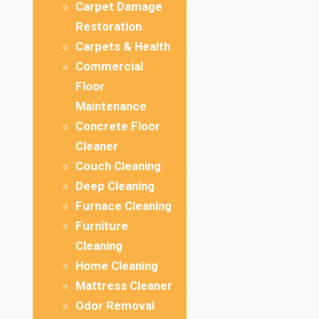
Carpet Damage
Restoration
Carpets & Health
Commercial
Floor
Maintenance
Concrete Floor
Cleaner
Couch Cleaning
Deep Cleaning
Furnace Cleaning
Furniture
Cleaning
Home Cleaning
Mattress Cleaner
Odor Removal