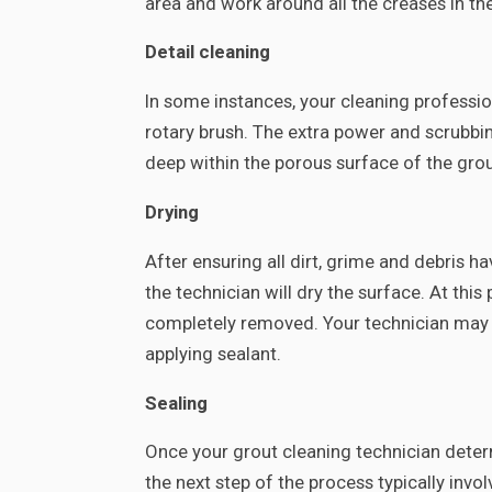
area and work around all the creases in the 
Detail cleaning
In some instances, your cleaning professi
rotary brush. The extra power and scrubbi
deep within the porous surface of the grou
Drying
After ensuring all dirt, grime and debris 
the technician will dry the surface. At this
completely removed. Your technician may u
applying sealant.
Sealing
Once your grout cleaning technician determi
the next step of the process typically invol