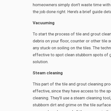
homeowners simply don’t waste time with a 
the job done right. Here’s a brief guide de
Vacuuming
To start the process of tile and grout clea
debris on your floor, counter or other tile 
any stuck-on soiling on the tiles. The tec
effective to spot clean stubborn spots of
solution.
Steam cleaning
This part of the tile and grout cleaning pr
effective, since they have access to the 
cleaning. They’ll use a steam cleaning too
stubborn dirt and grime on the tile surfaces 