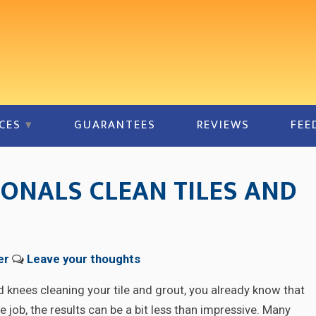
CES
GUARANTEES
REVIEWS
FEE
ONALS CLEAN TILES AND
er
Leave your thoughts
d knees cleaning your tile and grout, you already know that
 job, the results can be a bit less than impressive. Many