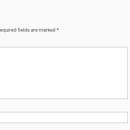
equired fields are marked
*