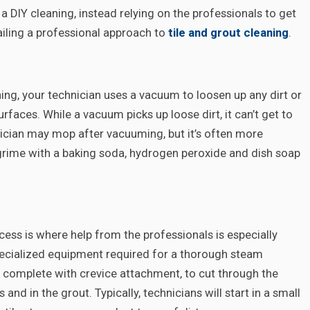
DIY cleaning, instead relying on the professionals to get
tailing a professional approach to
tile and grout cleaning
.
ning, your technician uses a vacuum to loosen up any dirt or
surfaces. While a vacuum picks up loose dirt, it can’t get to
hnician may mop after vacuuming, but it’s often more
 grime with a baking soda, hydrogen peroxide and dish soap
ocess is where help from the professionals is especially
specialized equipment required for a thorough steam
l, complete with crevice attachment, to cut through the
and in the grout. Typically, technicians will start in a small