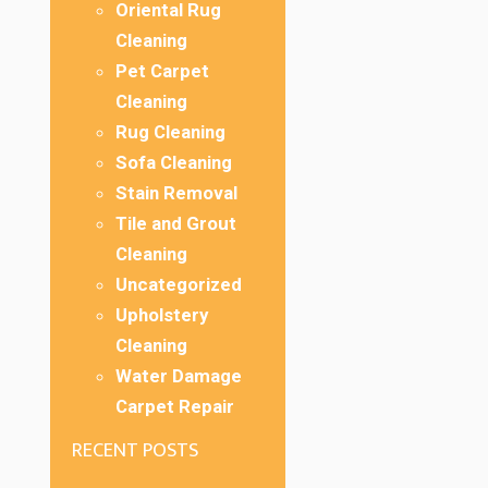
Oriental Rug
Cleaning
Pet Carpet
Cleaning
Rug Cleaning
Sofa Cleaning
Stain Removal
Tile and Grout
Cleaning
Uncategorized
Upholstery
Cleaning
Water Damage
Carpet Repair
RECENT POSTS