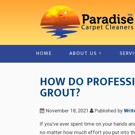
HOME
ABOUT US
SERVI
HOW DO PROFESSI
GROUT?
November 18, 2021
Published by
Writ
If you’ve ever spent time on your hands an
no matter how much effort you put into the