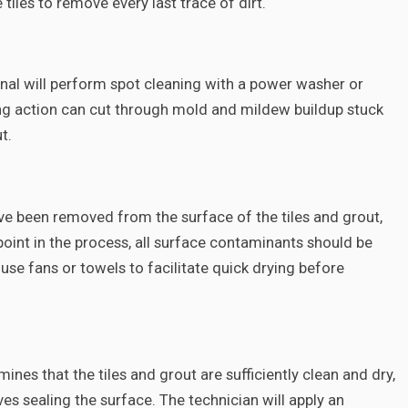
tiles to remove every last trace of dirt.
onal will perform spot cleaning with a power washer or
ng action can cut through mold and mildew buildup stuck
t.
have been removed from the surface of the tiles and grout,
 point in the process, all surface contaminants should be
se fans or towels to facilitate quick drying before
nes that the tiles and grout are sufficiently clean and dry,
ves sealing the surface. The technician will apply an