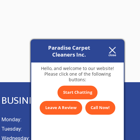
Paradise Carpet
Cleaners Inc.
Hello, and welcome to our website!
Please click one of the following
buttons:
Start Chatting
BUSINESS HOURS
Leave A Review
Call Now!
Monday:
9 AM – 5 PM
Tuesday:
9 AM – 5 PM
Wednesday:
9 AM – 5 PM