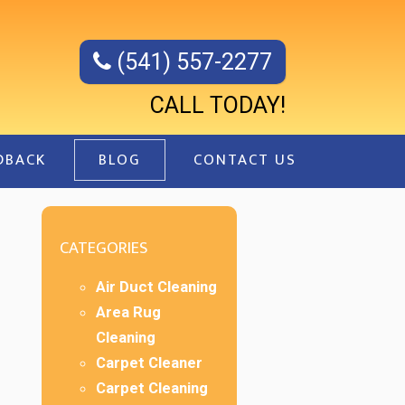
(541) 557-2277
CALL TODAY!
DBACK
BLOG
CONTACT US
CATEGORIES
Air Duct Cleaning
Area Rug
Cleaning
Carpet Cleaner
Carpet Cleaning