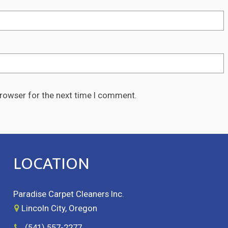
browser for the next time I comment.
LOCATION
Paradise Carpet Cleaners Inc.
Lincoln City, Oregon
(541) 557-2277