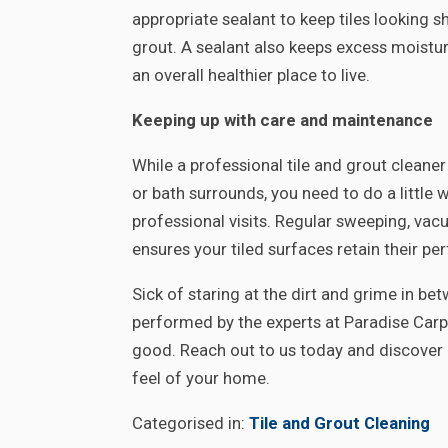
appropriate sealant to keep tiles looking 
grout. A sealant also keeps excess moist
an overall healthier place to live.
Keeping up with care and maintenance
While a professional tile and grout cleaner
or bath surrounds, you need to do a little
professional visits. Regular sweeping, va
ensures your tiled surfaces retain their p
Sick of staring at the dirt and grime in be
performed by the experts at Paradise Carpe
good. Reach out to us today and discover 
feel of your home.
Categorised in:
Tile and Grout Cleaning