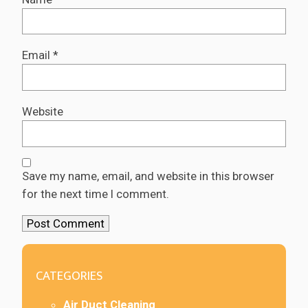
Email
*
Website
Save my name, email, and website in this browser
for the next time I comment.
CATEGORIES
Air Duct Cleaning