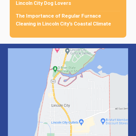
Lincoln City Dog Lovers
The Importance of Regular Furnace
Cleaning in Lincoln City’s Coastal Climate