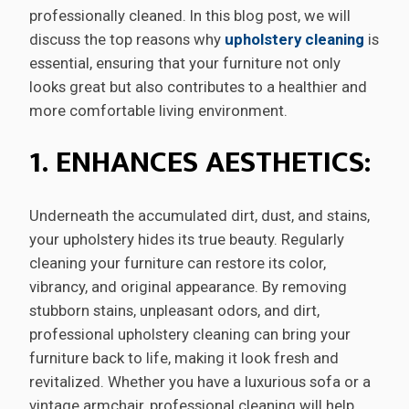
professionally cleaned. In this blog post, we will
discuss the top reasons why
upholstery cleaning
is
essential, ensuring that your furniture not only
looks great but also contributes to a healthier and
more comfortable living environment.
1. ENHANCES AESTHETICS:
Underneath the accumulated dirt, dust, and stains,
your upholstery hides its true beauty. Regularly
cleaning your furniture can restore its color,
vibrancy, and original appearance. By removing
stubborn stains, unpleasant odors, and dirt,
professional upholstery cleaning can bring your
furniture back to life, making it look fresh and
revitalized. Whether you have a luxurious sofa or a
vintage armchair, professional cleaning will help