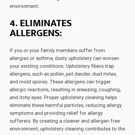
environment.
4. ELIMINATES
ALLERGENS:
If you or your family members suffer from
allergies or asthma, dusty upholstery can worsen
your existing conditions. Upholstery fibers trap
allergens, such as pollen, pet dander, dust mites,
and mold spores. These allergens can trigger
allergic reactions, resulting in sneezing, coughing,
and itchy eyes. Proper upholstery cleaning helps
eliminate these harmful particles, reducing allergy
symptoms and providing relief for allergy
sufferers. By creating a cleaner and allergen-free
environment, upholstery cleaning contributes to the