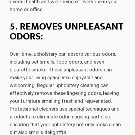
overall health and well-being of everyone in your
home or office.
5. REMOVES UNPLEASANT
ODORS:
Over time, upholstery can absorb various odors,
including pet smells, food odors, and even
cigarette smoke. These unpleasant odors can
make your living space less enjoyable and
welcoming. Regular upholstery cleaning can
effectively remove these lingering odors, leaving
your furniture smelling fresh and rejuvenated.
Professional cleaners use special techniques and
products to eliminate odor-causing particles,
ensuring that your upholstery not only looks clean
but also smells delightful.