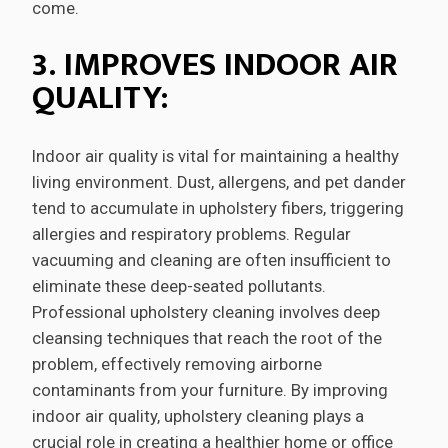
come.
3. IMPROVES INDOOR AIR
QUALITY:
Indoor air quality is vital for maintaining a healthy
living environment. Dust, allergens, and pet dander
tend to accumulate in upholstery fibers, triggering
allergies and respiratory problems. Regular
vacuuming and cleaning are often insufficient to
eliminate these deep-seated pollutants.
Professional upholstery cleaning involves deep
cleansing techniques that reach the root of the
problem, effectively removing airborne
contaminants from your furniture. By improving
indoor air quality, upholstery cleaning plays a
crucial role in creating a healthier home or office