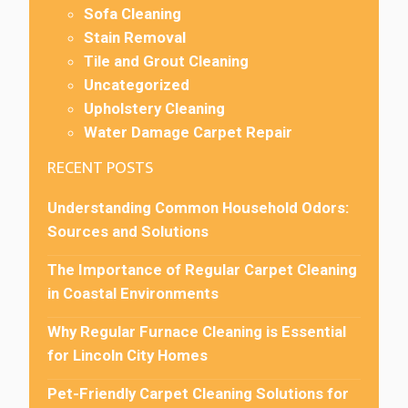
Sofa Cleaning
Stain Removal
Tile and Grout Cleaning
Uncategorized
Upholstery Cleaning
Water Damage Carpet Repair
RECENT POSTS
Understanding Common Household Odors:
Sources and Solutions
The Importance of Regular Carpet Cleaning
in Coastal Environments
Why Regular Furnace Cleaning is Essential
for Lincoln City Homes
Pet-Friendly Carpet Cleaning Solutions for