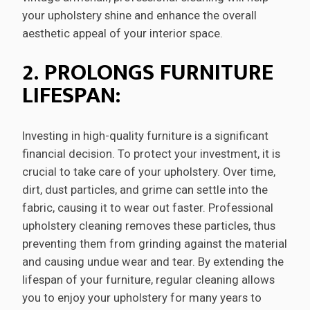
your upholstery shine and enhance the overall
aesthetic appeal of your interior space.
2. PROLONGS FURNITURE
LIFESPAN:
Investing in high-quality furniture is a significant
financial decision. To protect your investment, it is
crucial to take care of your upholstery. Over time,
dirt, dust particles, and grime can settle into the
fabric, causing it to wear out faster. Professional
upholstery cleaning removes these particles, thus
preventing them from grinding against the material
and causing undue wear and tear. By extending the
lifespan of your furniture, regular cleaning allows
you to enjoy your upholstery for many years to