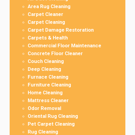
Area Rug Cleaning
Carpet Cleaner
Carpet Cleaning
Carpet Damage Restoration
Carpets & Health
Commercial Floor Maintenance
Concrete Floor Cleaner
Couch Cleaning
Deep Cleaning
Furnace Cleaning
Furniture Cleaning
Home Cleaning
Mattress Cleaner
Odor Removal
Oriental Rug Cleaning
Pet Carpet Cleaning
Rug Cleaning