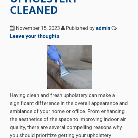
CLEANED
November 15, 2023
Published by
admin
Leave your thoughts
Having clean and fresh upholstery can make a
significant difference in the overall appearance and
ambiance of your home or office. From enhancing
the aesthetics of the space to improving indoor air
quality, there are several compelling reasons why
you should prioritize getting your upholstery