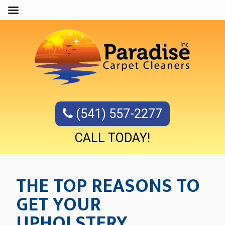
(541) 557-2277
CALL TODAY!
THE TOP REASONS TO
GET YOUR
UPHOLSTERY