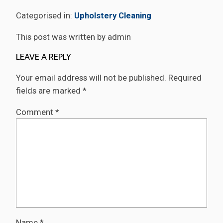
Categorised in:
Upholstery Cleaning
This post was written by admin
LEAVE A REPLY
Your email address will not be published.
Required
fields are marked
*
Comment
*
Name
*