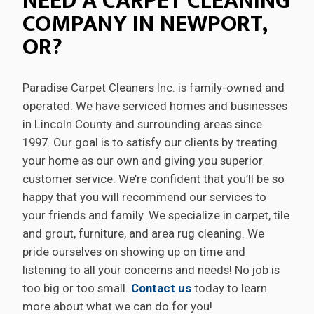
NEED A CARPET CLEANING
COMPANY IN NEWPORT,
OR?
Paradise Carpet Cleaners Inc. is family-owned and
operated. We have serviced homes and businesses
in Lincoln County and surrounding areas since
1997. Our goal is to satisfy our clients by treating
your home as our own and giving you superior
customer service. We’re confident that you’ll be so
happy that you will recommend our services to
your friends and family. We specialize in carpet, tile
and grout, furniture, and area rug cleaning. We
pride ourselves on showing up on time and
listening to all your concerns and needs! No job is
too big or too small.
Contact us
today to learn
more about what we can do for you!