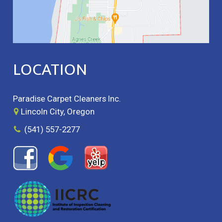
LOCATION
Paradise Carpet Cleaners Inc.
Lincoln City, Oregon
(541) 557-2277