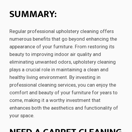
SUMMARY:
Regular professional upholstery cleaning offers
numerous benefits that go beyond enhancing the
appearance of your furniture. From restoring its
beauty to improving indoor air quality and
eliminating unwanted odors, upholstery cleaning
plays a crucial role in maintaining a clean and
healthy living environment. By investing in
professional cleaning services, you can enjoy the
comfort and beauty of your furniture for years to
come, making it a worthy investment that
enhances both the aesthetics and functionality of
your space.