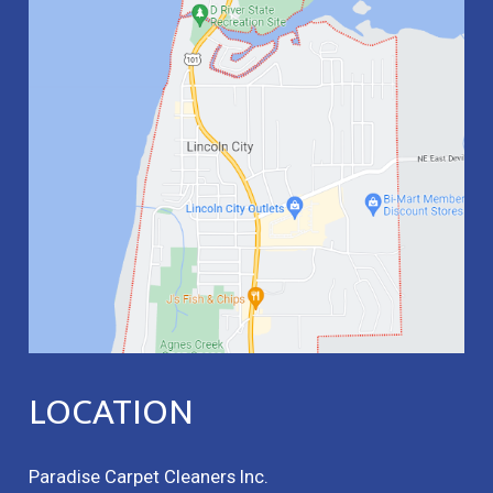
LOCATION
Paradise Carpet Cleaners Inc.