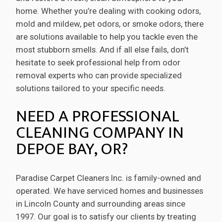
home. Whether you’re dealing with cooking odors,
mold and mildew, pet odors, or smoke odors, there
are solutions available to help you tackle even the
most stubborn smells. And if all else fails, don’t
hesitate to seek professional help from odor
removal experts who can provide specialized
solutions tailored to your specific needs.
NEED A PROFESSIONAL
CLEANING COMPANY IN
DEPOE BAY, OR?
Paradise Carpet Cleaners Inc. is family-owned and
operated. We have serviced homes and businesses
in Lincoln County and surrounding areas since
1997. Our goal is to satisfy our clients by treating