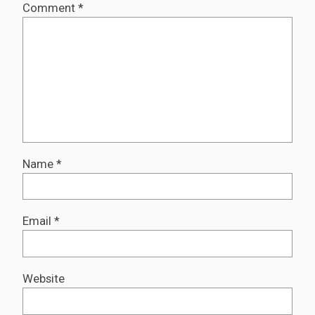
Comment
*
Name
*
Email
*
Website