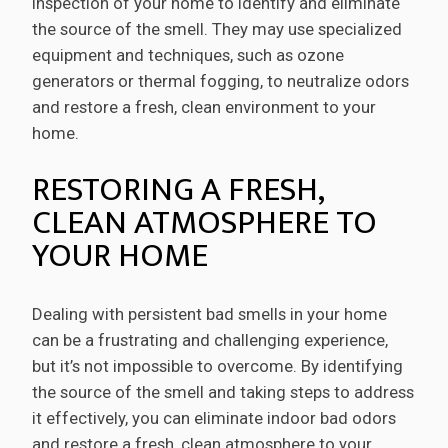
inspection of your home to identify and eliminate
the source of the smell. They may use specialized
equipment and techniques, such as ozone
generators or thermal fogging, to neutralize odors
and restore a fresh, clean environment to your
home.
RESTORING A FRESH,
CLEAN ATMOSPHERE TO
YOUR HOME
Dealing with persistent bad smells in your home
can be a frustrating and challenging experience,
but it’s not impossible to overcome. By identifying
the source of the smell and taking steps to address
it effectively, you can eliminate indoor bad odors
and restore a fresh, clean atmosphere to your