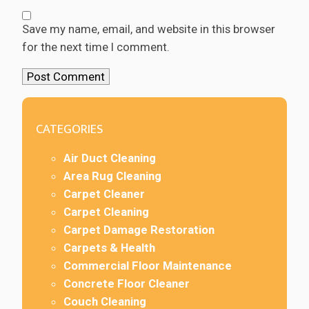
Save my name, email, and website in this browser
for the next time I comment.
CATEGORIES
Air Duct Cleaning
Area Rug Cleaning
Carpet Cleaner
Carpet Cleaning
Carpet Damage Restoration
Carpets & Health
Commercial Floor Maintenance
Concrete Floor Cleaner
Couch Cleaning