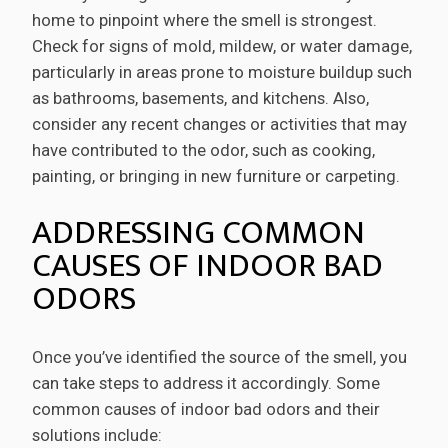
home to pinpoint where the smell is strongest.
Check for signs of mold, mildew, or water damage,
particularly in areas prone to moisture buildup such
as bathrooms, basements, and kitchens. Also,
consider any recent changes or activities that may
have contributed to the odor, such as cooking,
painting, or bringing in new furniture or carpeting.
ADDRESSING COMMON
CAUSES OF INDOOR BAD
ODORS
Once you’ve identified the source of the smell, you
can take steps to address it accordingly. Some
common causes of indoor bad odors and their
solutions include: