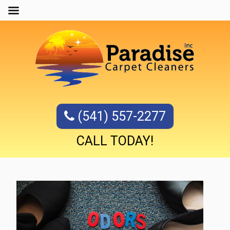
(541) 557-2277
CALL TODAY!