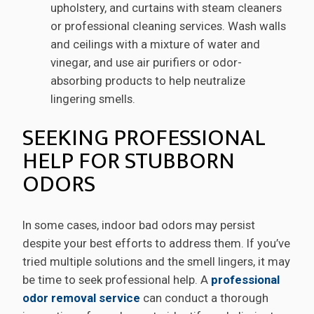
upholstery, and curtains with steam cleaners
or professional cleaning services. Wash walls
and ceilings with a mixture of water and
vinegar, and use air purifiers or odor-
absorbing products to help neutralize
lingering smells.
SEEKING PROFESSIONAL
HELP FOR STUBBORN
ODORS
In some cases, indoor bad odors may persist
despite your best efforts to address them. If you’ve
tried multiple solutions and the smell lingers, it may
be time to seek professional help. A
professional
odor removal service
can conduct a thorough