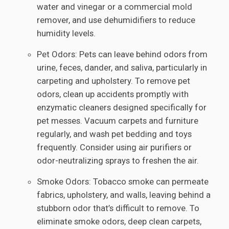
water and vinegar or a commercial mold
remover, and use dehumidifiers to reduce
humidity levels.
Pet Odors: Pets can leave behind odors from
urine, feces, dander, and saliva, particularly in
carpeting and upholstery. To remove pet
odors, clean up accidents promptly with
enzymatic cleaners designed specifically for
pet messes. Vacuum carpets and furniture
regularly, and wash pet bedding and toys
frequently. Consider using air purifiers or
odor-neutralizing sprays to freshen the air.
Smoke Odors: Tobacco smoke can permeate
fabrics, upholstery, and walls, leaving behind a
stubborn odor that’s difficult to remove. To
eliminate smoke odors, deep clean carpets,