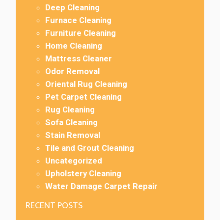
Deep Cleaning
Furnace Cleaning
Furniture Cleaning
Home Cleaning
Mattress Cleaner
Odor Removal
Oriental Rug Cleaning
Pet Carpet Cleaning
Rug Cleaning
Sofa Cleaning
Stain Removal
Tile and Grout Cleaning
Uncategorized
Upholstery Cleaning
Water Damage Carpet Repair
RECENT POSTS