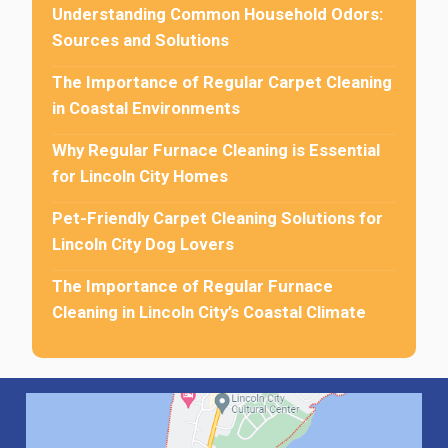
Understanding Common Household Odors:
Sources and Solutions
The Importance of Regular Carpet Cleaning
in Coastal Environments
Why Regular Furnace Cleaning is Essential
for Lincoln City Homes
Pet-Friendly Carpet Cleaning Solutions for
Lincoln City Dog Lovers
The Importance of Regular Furnace
Cleaning in Lincoln City’s Coastal Climate