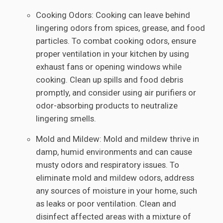
Cooking Odors: Cooking can leave behind
lingering odors from spices, grease, and food
particles. To combat cooking odors, ensure
proper ventilation in your kitchen by using
exhaust fans or opening windows while
cooking. Clean up spills and food debris
promptly, and consider using air purifiers or
odor-absorbing products to neutralize
lingering smells.
Mold and Mildew: Mold and mildew thrive in
damp, humid environments and can cause
musty odors and respiratory issues. To
eliminate mold and mildew odors, address
any sources of moisture in your home, such
as leaks or poor ventilation. Clean and
disinfect affected areas with a mixture of