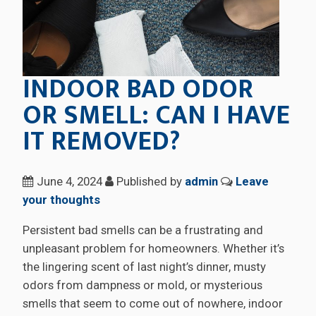
INDOOR BAD ODOR
OR SMELL: CAN I HAVE
IT REMOVED?
June 4, 2024
Published by
admin
Leave
your thoughts
Persistent bad smells can be a frustrating and
unpleasant problem for homeowners. Whether it’s
the lingering scent of last night’s dinner, musty
odors from dampness or mold, or mysterious
smells that seem to come out of nowhere, indoor