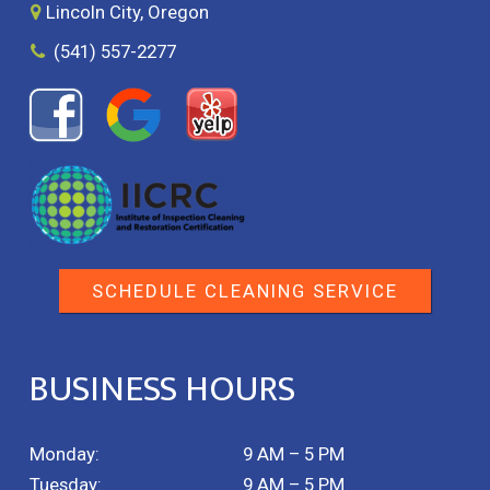
Lincoln City, Oregon
(541) 557-2277
SCHEDULE CLEANING SERVICE
BUSINESS HOURS
Monday:
9 AM – 5 PM
Tuesday:
9 AM – 5 PM