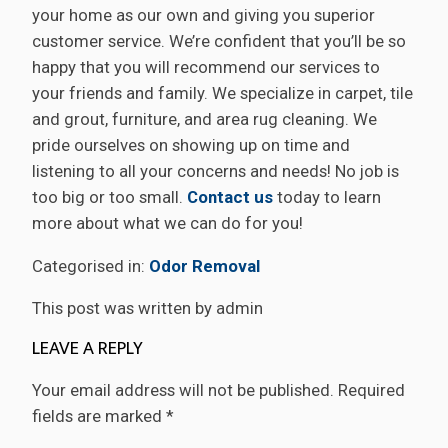
your home as our own and giving you superior
customer service. We’re confident that you’ll be so
happy that you will recommend our services to
your friends and family. We specialize in carpet, tile
and grout, furniture, and area rug cleaning. We
pride ourselves on showing up on time and
listening to all your concerns and needs! No job is
too big or too small.
Contact us
today to learn
more about what we can do for you!
Categorised in:
Odor Removal
This post was written by admin
LEAVE A REPLY
Your email address will not be published.
Required
fields are marked
*