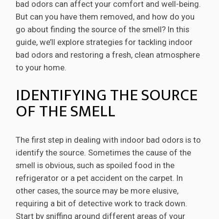
bad odors can affect your comfort and well-being.
But can you have them removed, and how do you
go about finding the source of the smell? In this
guide, we’ll explore strategies for tackling indoor
bad odors and restoring a fresh, clean atmosphere
to your home.
IDENTIFYING THE SOURCE
OF THE SMELL
The first step in dealing with indoor bad odors is to
identify the source. Sometimes the cause of the
smell is obvious, such as spoiled food in the
refrigerator or a pet accident on the carpet. In
other cases, the source may be more elusive,
requiring a bit of detective work to track down.
Start by sniffing around different areas of your