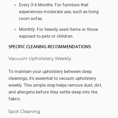
Every 3-6 Months: For furniture that
experiences moderate use, such as living
room sofas.
Monthly: For heavily used items or those
exposed to pets or children.
SPECIFIC CLEANING RECOMMENDATIONS
Vacuum Upholstery Weekly
To maintain your upholstery between deep
cleanings, it’s essential to vacuum upholstery
weekly. This simple step helps remove dust, dirt,
and allergens before they settle deep into the
fabric.
Spot Cleaning