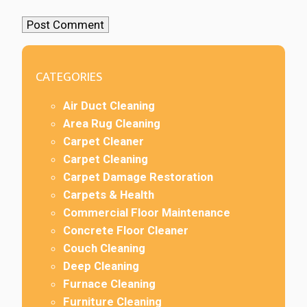
CATEGORIES
Air Duct Cleaning
Area Rug Cleaning
Carpet Cleaner
Carpet Cleaning
Carpet Damage Restoration
Carpets & Health
Commercial Floor Maintenance
Concrete Floor Cleaner
Couch Cleaning
Deep Cleaning
Furnace Cleaning
Furniture Cleaning