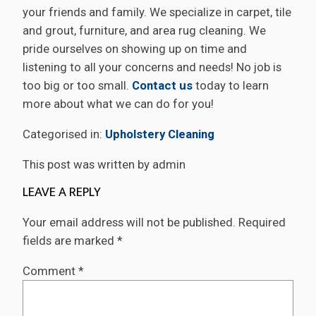
your friends and family. We specialize in carpet, tile
and grout, furniture, and area rug cleaning. We
pride ourselves on showing up on time and
listening to all your concerns and needs! No job is
too big or too small.
Contact us
today to learn
more about what we can do for you!
Categorised in:
Upholstery Cleaning
This post was written by admin
LEAVE A REPLY
Your email address will not be published.
Required
fields are marked
*
Comment
*