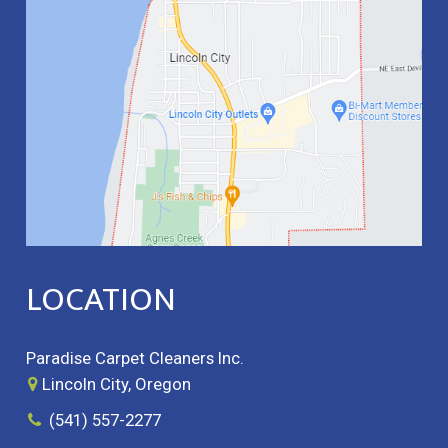
LOCATION
Paradise Carpet Cleaners Inc.
Lincoln City, Oregon
(541) 557-2277