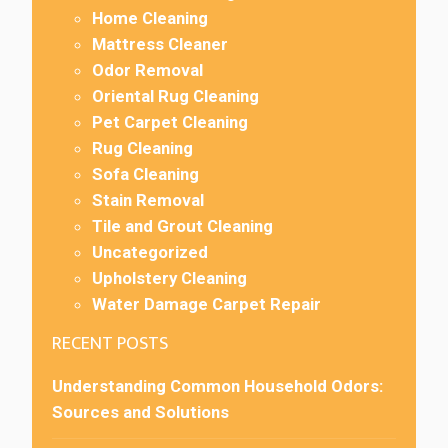
Home Cleaning
Mattress Cleaner
Odor Removal
Oriental Rug Cleaning
Pet Carpet Cleaning
Rug Cleaning
Sofa Cleaning
Stain Removal
Tile and Grout Cleaning
Uncategorized
Upholstery Cleaning
Water Damage Carpet Repair
RECENT POSTS
Understanding Common Household Odors:
Sources and Solutions