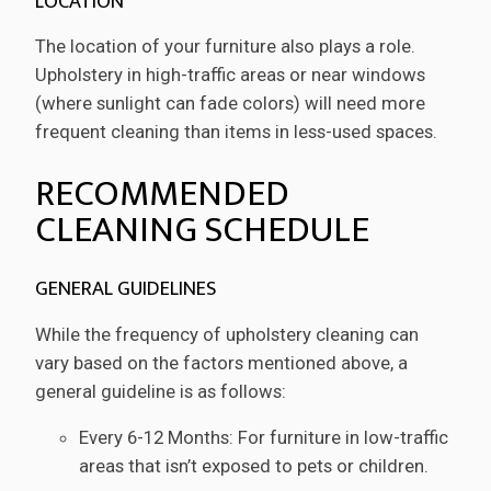
LOCATION
The location of your furniture also plays a role.
Upholstery in high-traffic areas or near windows
(where sunlight can fade colors) will need more
frequent cleaning than items in less-used spaces.
RECOMMENDED
CLEANING SCHEDULE
GENERAL GUIDELINES
While the frequency of upholstery cleaning can
vary based on the factors mentioned above, a
general guideline is as follows:
Every 6-12 Months: For furniture in low-traffic
areas that isn’t exposed to pets or children.