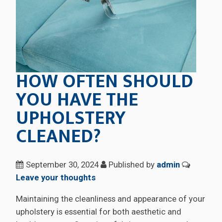
HOW OFTEN SHOULD
YOU HAVE THE
UPHOLSTERY
CLEANED?
September 30, 2024
Published by
admin
Leave your thoughts
Maintaining the cleanliness and appearance of your
upholstery is essential for both aesthetic and