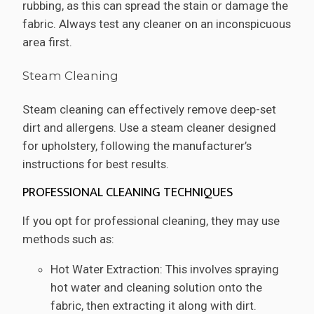
rubbing, as this can spread the stain or damage the
fabric. Always test any cleaner on an inconspicuous
area first.
Steam Cleaning
Steam cleaning can effectively remove deep-set
dirt and allergens. Use a steam cleaner designed
for upholstery, following the manufacturer’s
instructions for best results.
PROFESSIONAL CLEANING TECHNIQUES
If you opt for professional cleaning, they may use
methods such as:
Hot Water Extraction: This involves spraying
hot water and cleaning solution onto the
fabric, then extracting it along with dirt.