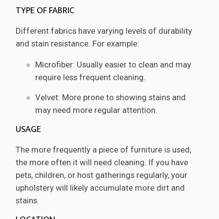
TYPE OF FABRIC
Different fabrics have varying levels of durability
and stain resistance. For example:
Microfiber: Usually easier to clean and may
require less frequent cleaning.
Velvet: More prone to showing stains and
may need more regular attention.
USAGE
The more frequently a piece of furniture is used,
the more often it will need cleaning. If you have
pets, children, or host gatherings regularly, your
upholstery will likely accumulate more dirt and
stains.