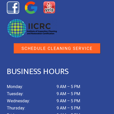
SCHEDULE CLEANING SERVICE
BUSINESS HOURS
Monday:
9 AM – 5 PM
Tuesday:
9 AM – 5 PM
Wednesday:
9 AM – 5 PM
Thursday:
9 AM – 5 PM