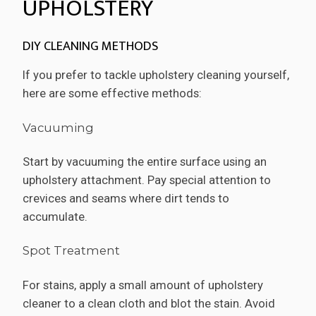
UPHOLSTERY
DIY CLEANING METHODS
If you prefer to tackle upholstery cleaning yourself,
here are some effective methods:
Vacuuming
Start by vacuuming the entire surface using an
upholstery attachment. Pay special attention to
crevices and seams where dirt tends to
accumulate.
Spot Treatment
For stains, apply a small amount of upholstery
cleaner to a clean cloth and blot the stain. Avoid