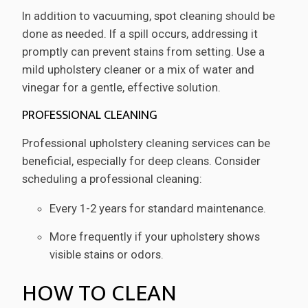
In addition to vacuuming, spot cleaning should be
done as needed. If a spill occurs, addressing it
promptly can prevent stains from setting. Use a
mild upholstery cleaner or a mix of water and
vinegar for a gentle, effective solution.
PROFESSIONAL CLEANING
Professional upholstery cleaning services can be
beneficial, especially for deep cleans. Consider
scheduling a professional cleaning:
Every 1-2 years for standard maintenance.
More frequently if your upholstery shows
visible stains or odors.
HOW TO CLEAN