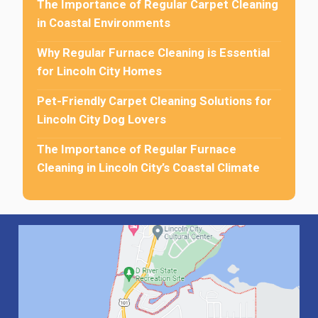
The Importance of Regular Carpet Cleaning
in Coastal Environments
Why Regular Furnace Cleaning is Essential
for Lincoln City Homes
Pet-Friendly Carpet Cleaning Solutions for
Lincoln City Dog Lovers
The Importance of Regular Furnace
Cleaning in Lincoln City’s Coastal Climate