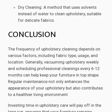
Dry Cleaning: A method that uses solvents
instead of water to clean upholstery, suitable
for delicate fabrics.
CONCLUSION
The frequency of upholstery cleaning depends on
various factors, including fabric type, usage, and
location. Generally, vacuuming upholstery weekly
and scheduling professional cleanings every 6-12
months can help keep your furniture in top shape.
Regular maintenance not only enhances the
appearance of your upholstery but also contributes
to a healthier living environment.
Investing time in upholstery care will pay off in the
long run, ensuring that your furniture remains