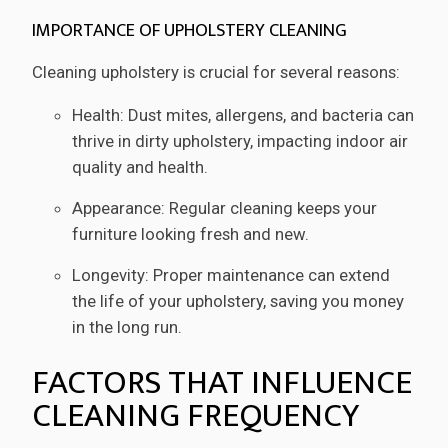
IMPORTANCE OF UPHOLSTERY CLEANING
Cleaning upholstery is crucial for several reasons:
Health: Dust mites, allergens, and bacteria can
thrive in dirty upholstery, impacting indoor air
quality and health.
Appearance: Regular cleaning keeps your
furniture looking fresh and new.
Longevity: Proper maintenance can extend
the life of your upholstery, saving you money
in the long run.
FACTORS THAT INFLUENCE
CLEANING FREQUENCY