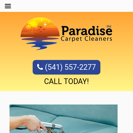
(541) 557-2277
CALL TODAY!