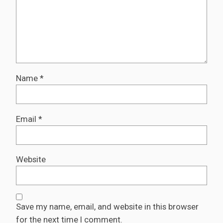
Name
*
Email
*
Website
Save my name, email, and website in this browser
for the next time I comment.