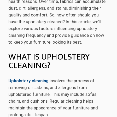
health reasons. Over time, fabrics can accumulate
dust, dirt, allergens, and stains, diminishing their
quality and comfort. So, how often should you
have the upholstery cleaned? In this article, we’ll
explore various factors influencing upholstery
cleaning frequency and provide guidance on how
to keep your furniture looking its best.
WHAT IS UPHOLSTERY
CLEANING?
Upholstery cleaning
involves the process of
removing dirt, stains, and allergens from
upholstered furniture. This may include sofas,
chairs, and cushions. Regular cleaning helps
maintain the appearance of your furniture and
prolongs its lifespan.