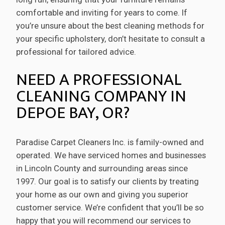
comfortable and inviting for years to come. If
you’re unsure about the best cleaning methods for
your specific upholstery, don’t hesitate to consult a
professional for tailored advice.
NEED A PROFESSIONAL
CLEANING COMPANY IN
DEPOE BAY, OR?
Paradise Carpet Cleaners Inc. is family-owned and
operated. We have serviced homes and businesses
in Lincoln County and surrounding areas since
1997. Our goal is to satisfy our clients by treating
your home as our own and giving you superior
customer service. We’re confident that you’ll be so
happy that you will recommend our services to