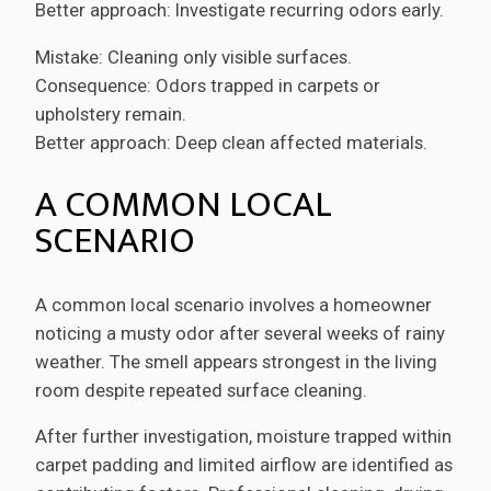
Better approach: Investigate recurring odors early.
Mistake: Cleaning only visible surfaces.
Consequence: Odors trapped in carpets or
upholstery remain.
Better approach: Deep clean affected materials.
A COMMON LOCAL
SCENARIO
A common local scenario involves a homeowner
noticing a musty odor after several weeks of rainy
weather. The smell appears strongest in the living
room despite repeated surface cleaning.
After further investigation, moisture trapped within
carpet padding and limited airflow are identified as