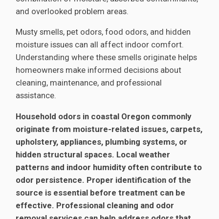
and overlooked problem areas.
Musty smells, pet odors, food odors, and hidden
moisture issues can all affect indoor comfort.
Understanding where these smells originate helps
homeowners make informed decisions about
cleaning, maintenance, and professional
assistance.
Household odors in coastal Oregon commonly
originate from moisture-related issues, carpets,
upholstery, appliances, plumbing systems, or
hidden structural spaces. Local weather
patterns and indoor humidity often contribute to
odor persistence. Proper identification of the
source is essential before treatment can be
effective. Professional cleaning and odor
removal services can help address odors that