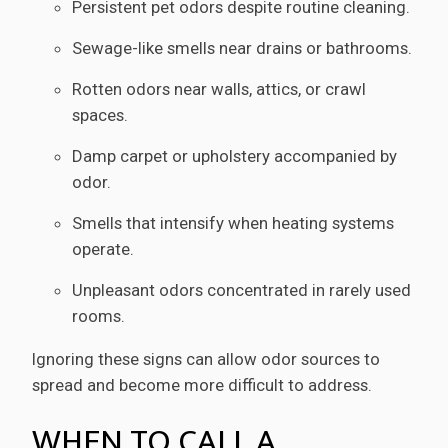
Persistent pet odors despite routine cleaning.
Sewage-like smells near drains or bathrooms.
Rotten odors near walls, attics, or crawl
spaces.
Damp carpet or upholstery accompanied by
odor.
Smells that intensify when heating systems
operate.
Unpleasant odors concentrated in rarely used
rooms.
Ignoring these signs can allow odor sources to
spread and become more difficult to address.
WHEN TO CALL A