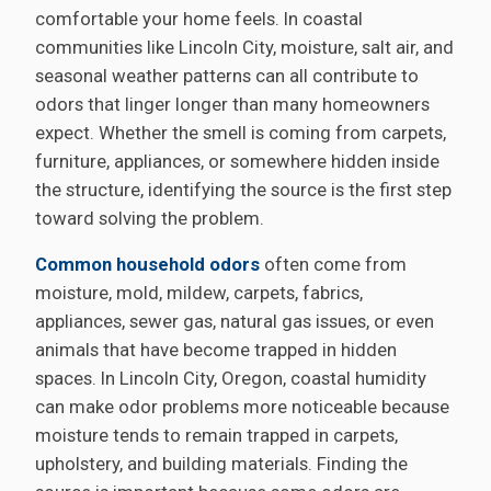
comfortable your home feels. In coastal
communities like Lincoln City, moisture, salt air, and
seasonal weather patterns can all contribute to
odors that linger longer than many homeowners
expect. Whether the smell is coming from carpets,
furniture, appliances, or somewhere hidden inside
the structure, identifying the source is the first step
toward solving the problem.
Common household odors
often come from
moisture, mold, mildew, carpets, fabrics,
appliances, sewer gas, natural gas issues, or even
animals that have become trapped in hidden
spaces. In Lincoln City, Oregon, coastal humidity
can make odor problems more noticeable because
moisture tends to remain trapped in carpets,
upholstery, and building materials. Finding the