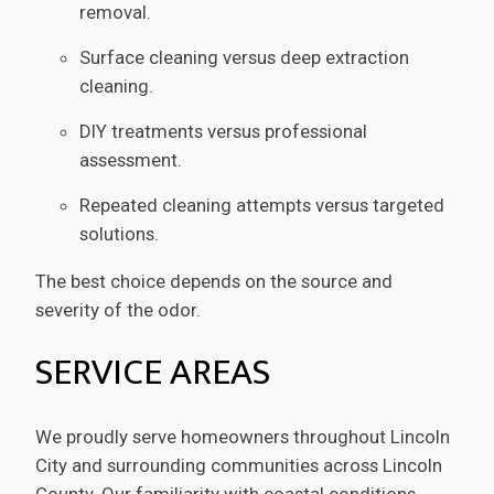
removal.
Surface cleaning versus deep extraction
cleaning.
DIY treatments versus professional
assessment.
Repeated cleaning attempts versus targeted
solutions.
The best choice depends on the source and
severity of the odor.
SERVICE AREAS
We proudly serve homeowners throughout Lincoln
City and surrounding communities across Lincoln
County. Our familiarity with coastal conditions