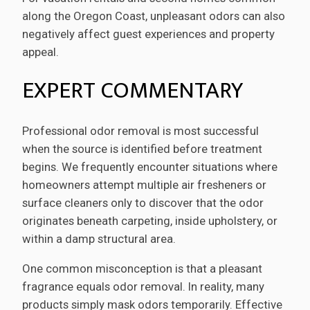
along the Oregon Coast, unpleasant odors can also
negatively affect guest experiences and property
appeal.
EXPERT COMMENTARY
Professional odor removal is most successful
when the source is identified before treatment
begins. We frequently encounter situations where
homeowners attempt multiple air fresheners or
surface cleaners only to discover that the odor
originates beneath carpeting, inside upholstery, or
within a damp structural area.
One common misconception is that a pleasant
fragrance equals odor removal. In reality, many
products simply mask odors temporarily. Effective