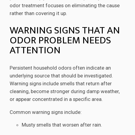
odor treatment focuses on eliminating the cause
rather than covering it up.
WARNING SIGNS THAT AN
ODOR PROBLEM NEEDS
ATTENTION
Persistent household odors often indicate an
underlying source that should be investigated.
Warning signs include smells that return after
cleaning, become stronger during damp weather,
or appear concentrated in a specific area.
Common warning signs include:
Musty smells that worsen after rain.