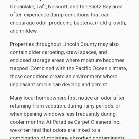
Oceanlake, Taft, Nelscott, and the Siletz Bay area
often experience damp conditions that can
encourage odor-producing bacteria, mold growth,
and mildew.
Properties throughout Lincoln County may also
contain older carpeting, crawl spaces, and
enclosed storage areas where moisture becomes
trapped. Combined with the Pacific Ocean climate,
these conditions create an environment where
unpleasant smells can develop and persist.
Many local homeowners first notice an odor after
returning from vacation, during rainy periods, or
when opening windows less frequently during
cooler months. At Paradise Carpet Cleaners Inc.,
we often find that odors are linked to a
combination of moisture, absorbed contaminants,