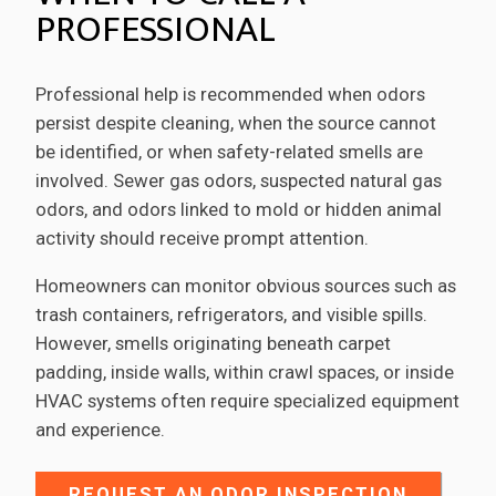
PROFESSIONAL
Professional help is recommended when odors
persist despite cleaning, when the source cannot
be identified, or when safety-related smells are
involved. Sewer gas odors, suspected natural gas
odors, and odors linked to mold or hidden animal
activity should receive prompt attention.
Homeowners can monitor obvious sources such as
trash containers, refrigerators, and visible spills.
However, smells originating beneath carpet
padding, inside walls, within crawl spaces, or inside
HVAC systems often require specialized equipment
and experience.
REQUEST AN ODOR INSPECTION