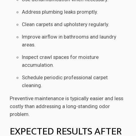
Address plumbing leaks promptly.
Clean carpets and upholstery regularly.
Improve airflow in bathrooms and laundry
areas.
Inspect crawl spaces for moisture
accumulation.
Schedule periodic professional carpet
cleaning.
Preventive maintenance is typically easier and less
costly than addressing a long-standing odor
problem.
EXPECTED RESULTS AFTER