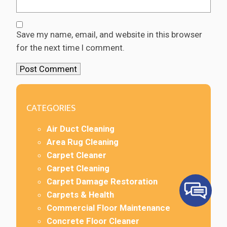
Save my name, email, and website in this browser
for the next time I comment.
CATEGORIES
Air Duct Cleaning
Area Rug Cleaning
Carpet Cleaner
Carpet Cleaning
Carpet Damage Restoration
Carpets & Health
Commercial Floor Maintenance
Concrete Floor Cleaner