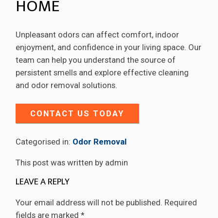
HOME
Unpleasant odors can affect comfort, indoor
enjoyment, and confidence in your living space. Our
team can help you understand the source of
persistent smells and explore effective cleaning
and odor removal solutions.
CONTACT US TODAY
Categorised in:
Odor Removal
This post was written by admin
LEAVE A REPLY
Your email address will not be published.
Required
fields are marked
*