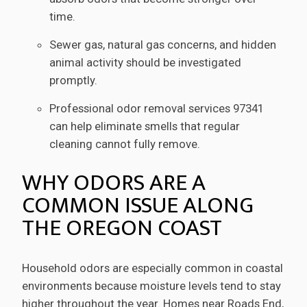
time.
Sewer gas, natural gas concerns, and hidden
animal activity should be investigated
promptly.
Professional odor removal services 97341
can help eliminate smells that regular
cleaning cannot fully remove.
WHY ODORS ARE A
COMMON ISSUE ALONG
THE OREGON COAST
Household odors are especially common in coastal
environments because moisture levels tend to stay
higher throughout the year. Homes near Roads End,