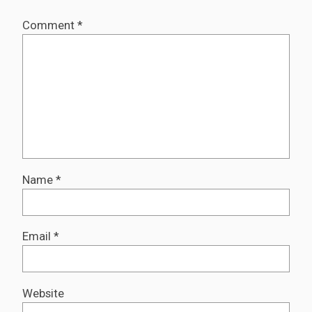
Comment
*
Name
*
Email
*
Website