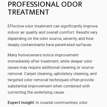
PROFESSIONAL ODOR
TREATMENT
Effective odor treatment can significantly improve
indoor air quality and overall comfort. Results vary
depending on the odor source, severity, and how
deeply contaminants have penetrated surfaces.
Many homeowners notice improvement
immediately after treatment, while deeper odor
issues may require additional cleaning or source
removal. Carpet cleaning, upholstery cleaning, and
targeted odor removal techniques often provide
substantial improvement when combined with
correcting the underlying cause.
Expert Insight:
In coastal communities, odor