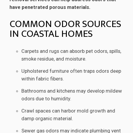
have penetrated porous materials.
COMMON ODOR SOURCES
IN COASTAL HOMES
Carpets and rugs can absorb pet odors, spills,
smoke residue, and moisture.
Upholstered furniture often traps odors deep
within fabric fibers.
Bathrooms and kitchens may develop mildew
odors due to humidity.
Crawl spaces can harbor mold growth and
damp organic material.
Sewer gas odors may indicate plumbing vent