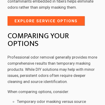
contaminants embedded in fibers helps eliminate
odors rather than simply masking them.
EXPLORE SERVICE OPTIONS
COMPARING YOUR
OPTIONS
Professional odor removal generally provides more
comprehensive results than temporary masking
products. While DIY solutions may help with minor
issues, persistent odors often require deeper
cleaning and source identification.
When comparing options, consider:
Temporary odor masking versus source