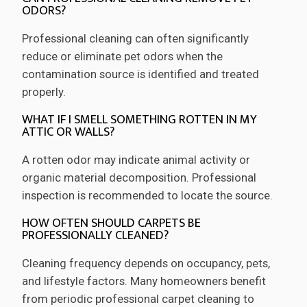
ODORS?
Professional cleaning can often significantly
reduce or eliminate pet odors when the
contamination source is identified and treated
properly.
WHAT IF I SMELL SOMETHING ROTTEN IN MY
ATTIC OR WALLS?
A rotten odor may indicate animal activity or
organic material decomposition. Professional
inspection is recommended to locate the source.
HOW OFTEN SHOULD CARPETS BE
PROFESSIONALLY CLEANED?
Cleaning frequency depends on occupancy, pets,
and lifestyle factors. Many homeowners benefit
from periodic professional carpet cleaning to