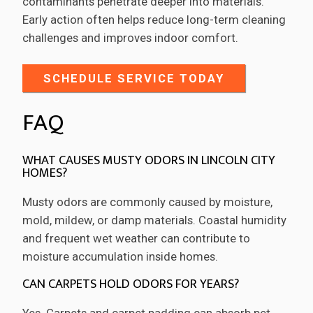
contaminants penetrate deeper into materials.
Early action often helps reduce long-term cleaning
challenges and improves indoor comfort.
SCHEDULE SERVICE TODAY
FAQ
WHAT CAUSES MUSTY ODORS IN LINCOLN CITY
HOMES?
Musty odors are commonly caused by moisture,
mold, mildew, or damp materials. Coastal humidity
and frequent wet weather can contribute to
moisture accumulation inside homes.
CAN CARPETS HOLD ODORS FOR YEARS?
Yes. Carpets and carpet padding can absorb pet