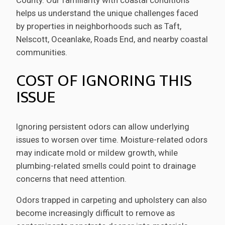
helps us understand the unique challenges faced
by properties in neighborhoods such as Taft,
Nelscott, Oceanlake, Roads End, and nearby coastal
communities.
COST OF IGNORING THIS
ISSUE
Ignoring persistent odors can allow underlying
issues to worsen over time. Moisture-related odors
may indicate mold or mildew growth, while
plumbing-related smells could point to drainage
concerns that need attention.
Odors trapped in carpeting and upholstery can also
become increasingly difficult to remove as