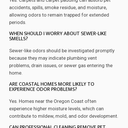
accidents, spills, smoke residue, and moisture,
allowing odors to remain trapped for extended
periods.
WHEN SHOULD I WORRY ABOUT SEWER-LIKE
SMELLS?
Sewer-like odors should be investigated promptly
because they may indicate plumbing vent
problems, drain issues, or sewer gas entering the
home.
ARE COASTAL HOMES MORE LIKELY TO
EXPERIENCE ODOR PROBLEMS?
Yes. Homes near the Oregon Coast often
experience higher moisture levels, which can
contribute to mildew, mold, and odor development.
CAN PROFESSIONAL CLEANING REMOVE PET