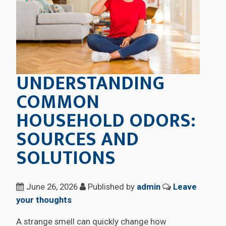
UNDERSTANDING
COMMON
HOUSEHOLD ODORS:
SOURCES AND
SOLUTIONS
June 26, 2026
Published by
admin
Leave
your thoughts
A strange smell can quickly change how