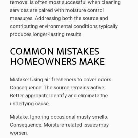
removal is often most successful when cleaning
services are paired with moisture control
measures. Addressing both the source and
contributing environmental conditions typically
produces longer-lasting results.
COMMON MISTAKES
HOMEOWNERS MAKE
Mistake: Using air fresheners to cover odors.
Consequence: The source remains active.
Better approach: Identify and eliminate the
underlying cause.
Mistake: Ignoring occasional musty smells.
Consequence: Moisture-related issues may
worsen.