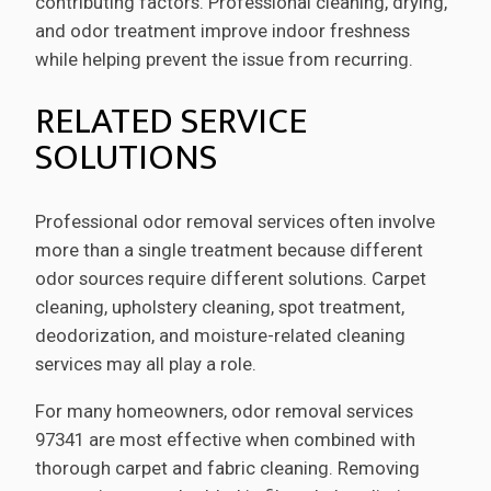
contributing factors. Professional cleaning, drying,
and odor treatment improve indoor freshness
while helping prevent the issue from recurring.
RELATED SERVICE
SOLUTIONS
Professional odor removal services often involve
more than a single treatment because different
odor sources require different solutions. Carpet
cleaning, upholstery cleaning, spot treatment,
deodorization, and moisture-related cleaning
services may all play a role.
For many homeowners, odor removal services
97341 are most effective when combined with
thorough carpet and fabric cleaning. Removing