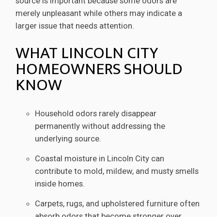
source is important because some odors are
merely unpleasant while others may indicate a
larger issue that needs attention.
WHAT LINCOLN CITY
HOMEOWNERS SHOULD
KNOW
Household odors rarely disappear
permanently without addressing the
underlying source.
Coastal moisture in Lincoln City can
contribute to mold, mildew, and musty smells
inside homes.
Carpets, rugs, and upholstered furniture often
absorb odors that become stronger over