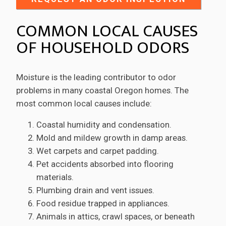
COMMON LOCAL CAUSES
OF HOUSEHOLD ODORS
Moisture is the leading contributor to odor
problems in many coastal Oregon homes. The
most common local causes include:
Coastal humidity and condensation.
Mold and mildew growth in damp areas.
Wet carpets and carpet padding.
Pet accidents absorbed into flooring
materials.
Plumbing drain and vent issues.
Food residue trapped in appliances.
Animals in attics, crawl spaces, or beneath