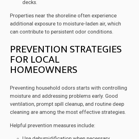
decks.
Properties near the shoreline often experience
additional exposure to moisture-laden air, which
can contribute to persistent odor conditions.
PREVENTION STRATEGIES
FOR LOCAL
HOMEOWNERS
Preventing household odors starts with controlling
moisture and addressing problems early. Good
ventilation, prompt spill cleanup, and routine deep
cleaning are among the most effective strategies.
Helpful prevention measures include:
Use dehumidification when necessary.