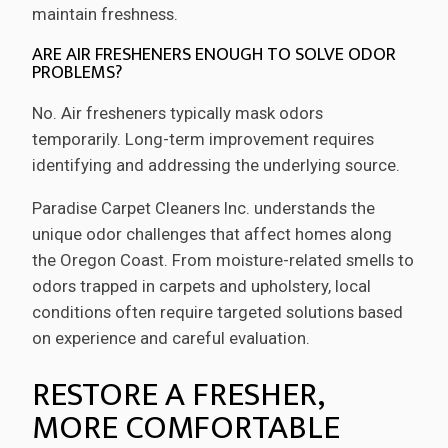
maintain freshness.
ARE AIR FRESHENERS ENOUGH TO SOLVE ODOR
PROBLEMS?
No. Air fresheners typically mask odors
temporarily. Long-term improvement requires
identifying and addressing the underlying source.
Paradise Carpet Cleaners Inc. understands the
unique odor challenges that affect homes along
the Oregon Coast. From moisture-related smells to
odors trapped in carpets and upholstery, local
conditions often require targeted solutions based
on experience and careful evaluation.
RESTORE A FRESHER,
MORE COMFORTABLE