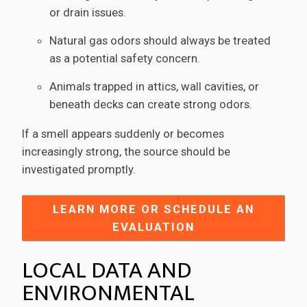
or drain issues.
Natural gas odors should always be treated
as a potential safety concern.
Animals trapped in attics, wall cavities, or
beneath decks can create strong odors.
If a smell appears suddenly or becomes
increasingly strong, the source should be
investigated promptly.
LEARN MORE OR SCHEDULE AN
EVALUATION
LOCAL DATA AND
ENVIRONMENTAL