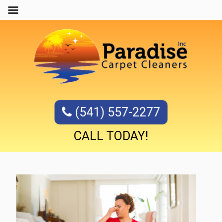
(541) 557-2277
CALL TODAY!