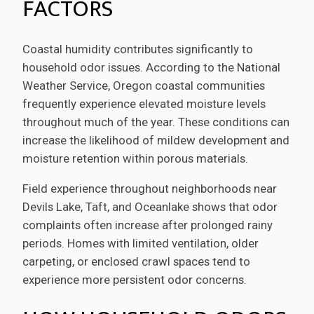
FACTORS
Coastal humidity contributes significantly to
household odor issues. According to the National
Weather Service, Oregon coastal communities
frequently experience elevated moisture levels
throughout much of the year. These conditions can
increase the likelihood of mildew development and
moisture retention within porous materials.
Field experience throughout neighborhoods near
Devils Lake, Taft, and Oceanlake shows that odor
complaints often increase after prolonged rainy
periods. Homes with limited ventilation, older
carpeting, or enclosed crawl spaces tend to
experience more persistent odor concerns.