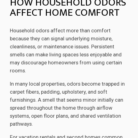
HOW HOUSEHOLD ODORS
AFFECT HOME COMFORT
Household odors affect more than comfort
because they can signal underlying moisture,
cleanliness, or maintenance issues. Persistent
smells can make living spaces less enjoyable and
may discourage homeowners from using certain
rooms.
In many local properties, odors become trapped in
carpet fibers, padding, upholstery, and soft
furnishings. A smell that seems minor initially can
spread throughout the home through airflow
systems, open floor plans, and shared ventilation
pathways.
For vacation rentals and second homes common