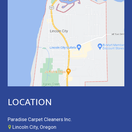
LOCATION
Paradise Carpet Cleaners Inc.
Lincoln City, Oregon