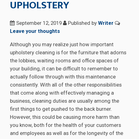
UPHOLSTERY
September 12, 2019
Published by
Writer
Leave your thoughts
Although you may realize just how important
upholstery cleaning is for the furniture that adorns
the lobbies, waiting rooms and office spaces of
your building, it can be difficult to remember to
actually follow through with this maintenance
consistently. With all of the other responsibilities
that come along with effectively managing a
business, cleaning duties are usually among the
first things to get pushed to the back burner.
However, this could be causing more harm than
you know, both for the health of your customers
and employees as well as for the longevity of the