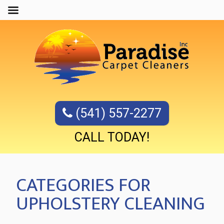
(541) 557-2277
CALL TODAY!
CATEGORIES FOR
UPHOLSTERY CLEANING