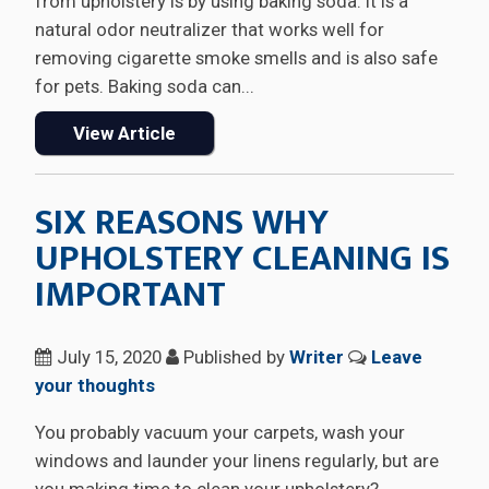
from upholstery is by using baking soda. It is a
natural odor neutralizer that works well for
removing cigarette smoke smells and is also safe
for pets. Baking soda can...
View Article
SIX REASONS WHY
UPHOLSTERY CLEANING IS
IMPORTANT
July 15, 2020
Published by
Writer
Leave
your thoughts
You probably vacuum your carpets, wash your
windows and launder your linens regularly, but are