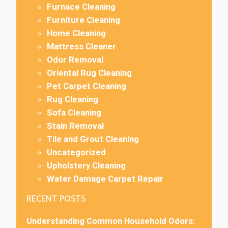
Furnace Cleaning
Furniture Cleaning
Home Cleaning
Mattress Cleaner
Odor Removal
Oriental Rug Cleaning
Pet Carpet Cleaning
Rug Cleaning
Sofa Cleaning
Stain Removal
Tile and Grout Cleaning
Uncategorized
Upholstery Cleaning
Water Damage Carpet Repair
RECENT POSTS
Understanding Common Household Odors: