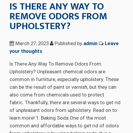
IS THERE ANY WAY TO
REMOVE ODORS FROM
UPHOLSTERY?
March 27, 2023
Published by
admin
Leave
your thoughts
Is There Any Way To Remove Odors From
Upholstery? Unpleasant chemical odors are
common in furniture, especially upholstery. These
can be the result of paint or varnish, but they can
also come from chemicals used to protect
fabric. Thankfully, there are several ways to get rid
of unpleasant odors from upholstery. Read on to
learn more! 1. Baking Soda One of the most
common and affordable ways to get rid of odors