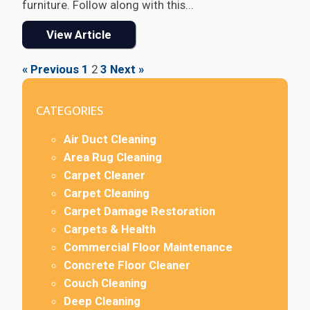
furniture. Follow along with this...
View Article
« Previous
1
2
3
Next »
CATEGORIES
Air Duct Cleaning
Area Rug Cleaning
Carpet Cleaner
Carpet Cleaning
Carpet Damage Restoration
Carpets & Health
Commercial Floor Maintenance
Concrete Floor Cleaner
Couch Cleaning
Deep Cleaning