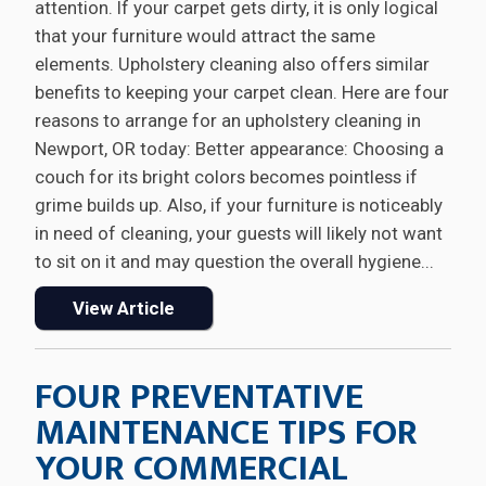
attention. If your carpet gets dirty, it is only logical
that your furniture would attract the same
elements. Upholstery cleaning also offers similar
benefits to keeping your carpet clean. Here are four
reasons to arrange for an upholstery cleaning in
Newport, OR today: Better appearance: Choosing a
couch for its bright colors becomes pointless if
grime builds up. Also, if your furniture is noticeably
in need of cleaning, your guests will likely not want
to sit on it and may question the overall hygiene...
View Article
FOUR PREVENTATIVE
MAINTENANCE TIPS FOR
YOUR COMMERCIAL