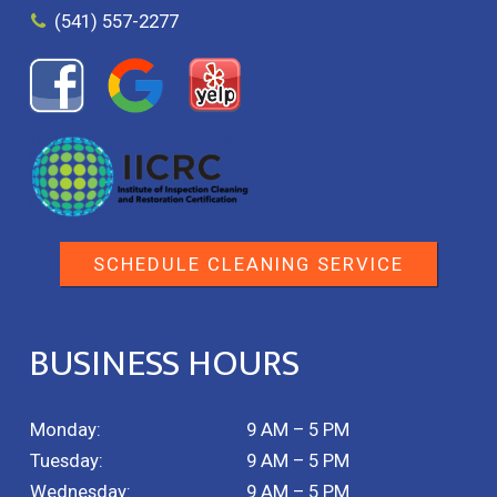
(541) 557-2277
SCHEDULE CLEANING SERVICE
BUSINESS HOURS
Monday:
9 AM – 5 PM
Tuesday:
9 AM – 5 PM
Wednesday:
9 AM – 5 PM