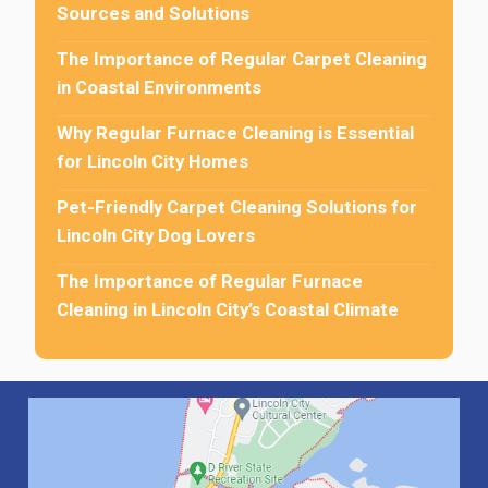
Sources and Solutions
The Importance of Regular Carpet Cleaning
in Coastal Environments
Why Regular Furnace Cleaning is Essential
for Lincoln City Homes
Pet-Friendly Carpet Cleaning Solutions for
Lincoln City Dog Lovers
The Importance of Regular Furnace
Cleaning in Lincoln City’s Coastal Climate