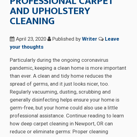
PROFESSIONAL CARPET
AND UPHOLSTERY
CLEANING
April 23, 2020
Published by
Writer
Leave
your thoughts
Particularly during the ongoing coronavirus
pandemic, keeping a clean home is more important
than ever. A clean and tidy home reduces the
spread of germs, and it just looks nicer, too.
Regularly vacuuming, dusting, scrubbing and
generally disinfecting helps ensure your home is
germ-free, but your home could also use a little
professional assistance. Continue reading to learn
how deep carpet cleaning in Newport, OR can
reduce or eliminate germs: Proper cleaning