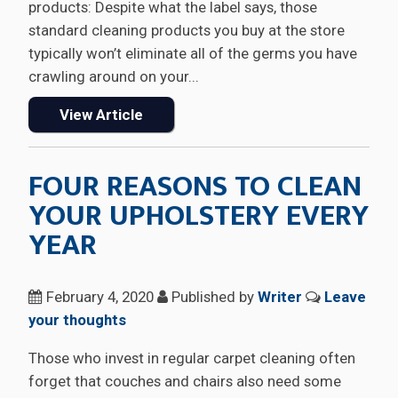
products: Despite what the label says, those
standard cleaning products you buy at the store
typically won’t eliminate all of the germs you have
crawling around on your...
View Article
FOUR REASONS TO CLEAN
YOUR UPHOLSTERY EVERY
YEAR
February 4, 2020
Published by
Writer
Leave
your thoughts
Those who invest in regular carpet cleaning often
forget that couches and chairs also need some