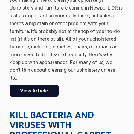
you making time to clean your upholstery?
Upholstery and furniture cleaning in Newport, OR is
just as important as your daily tasks, but unless
there’s a big stain or other problem with your
furniture, it’s probably not at the top of your to-do
list (if it’s on there at all). All of your upholstered
furniture, including couches, chairs, ottomans and
more, need to be cleaned regularly. Here’s why:
Keep up with appearances: For many of us, we
don’t think about cleaning our upholstery unless
its...
View Article
KILL BACTERIA AND
VIRUSES WITH